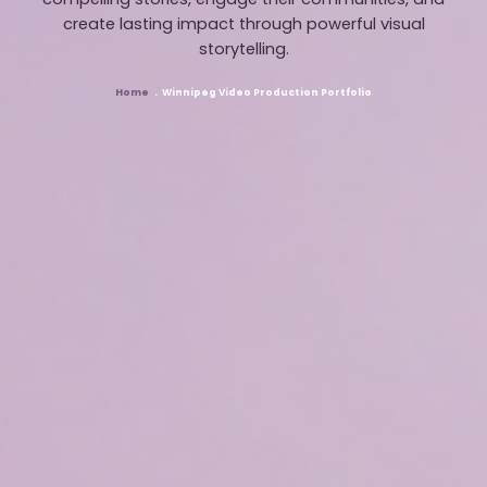
compelling stories, engage their communities, and
create lasting impact through powerful visual
storytelling.
Home
Winnipeg Video Production Portfolio
Breadcrumb