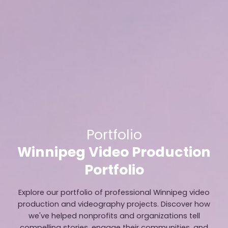
Portfolio
Winnipeg Video Production
Portfolio
Explore our portfolio of professional Winnipeg video
production and videography projects. Discover how
we've helped nonprofits and organizations tell