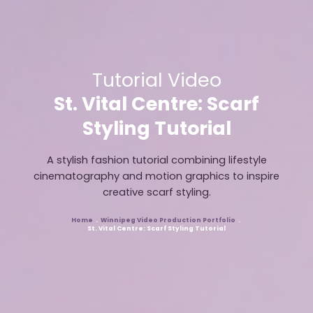
Tutorial Video
St. Vital Centre: Scarf
Styling Tutorial
A stylish fashion tutorial combining lifestyle
cinematography and motion graphics to inspire
creative scarf styling.
Home
Winnipeg Video Production Portfolio
Breadcrumb
St. Vital Centre: Scarf Styling Tutorial