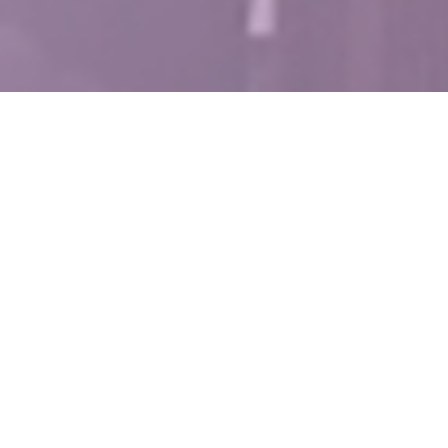
Project Details