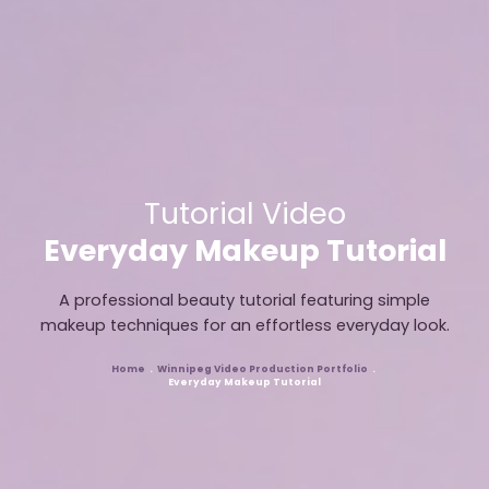
Tutorial Video
Everyday Makeup Tutorial
A professional beauty tutorial featuring simple
makeup techniques for an effortless everyday look.
Home
Winnipeg Video Production Portfolio
Breadcrumb
Everyday Makeup Tutorial