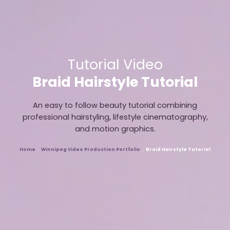
Tutorial Video
Braid Hairstyle Tutorial
An easy to follow beauty tutorial combining
professional hairstyling, lifestyle cinematography,
and motion graphics.
Home
Winnipeg Video Production Portfolio
Braid Hairstyle Tutorial
Breadcrumb