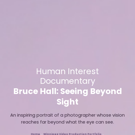
Human Interest
Documentary
Bruce Hall: Seeing Beyond
Sight
An inspiring portrait of a photographer whose vision
reaches far beyond what the eye can see.
Home
Winnipeg Video Production Portfolio